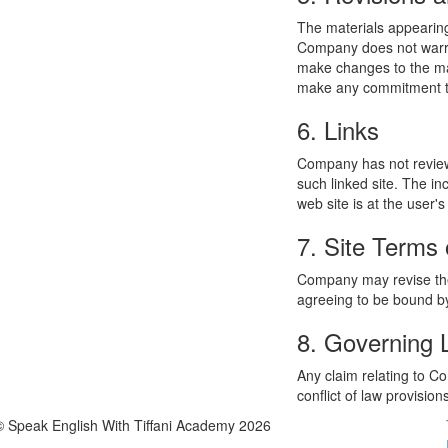
The materials appearing
Company does not warran
make changes to the mat
make any commitment to
6. Links
Company has not reviewed
such linked site. The i
web site is at the user's
7. Site Terms 
Company may revise thes
agreeing to be bound by
8. Governing
Any claim relating to C
conflict of law provision
© Speak English With Tiffani Academy 2026