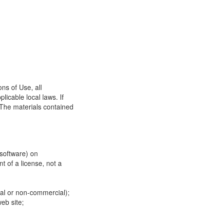
ns of Use, all
icable local laws. If
 The materials contained
 software) on
t of a license, not a
ial or non-commercial);
eb site;