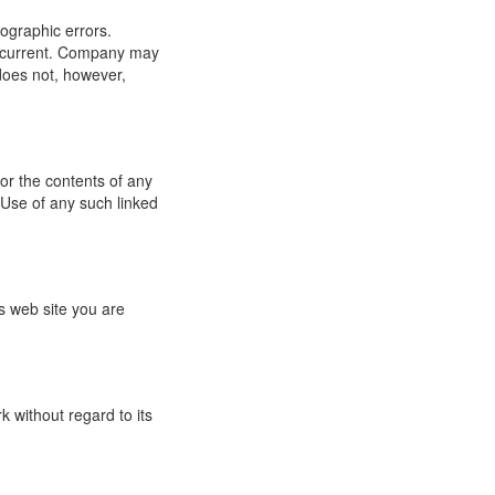
ographic errors.
or current. Company may
does not, however,
for the contents of any
 Use of any such linked
s web site you are
 without regard to its