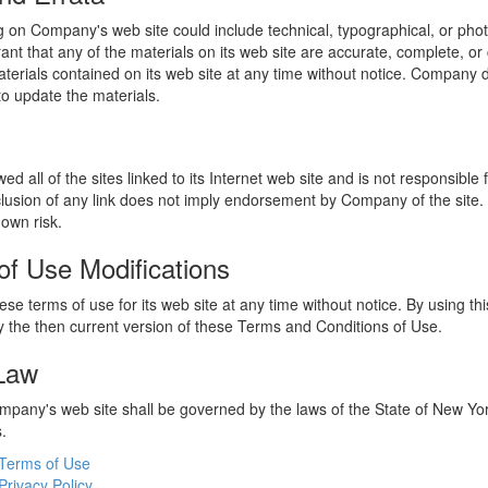
 on Company's web site could include technical, typographical, or phot
t that any of the materials on its web site are accurate, complete, 
erials contained on its web site at any time without notice. Company 
 update the materials.
 all of the sites linked to its Internet web site and is not responsible 
nclusion of any link does not imply endorsement by Company of the site.
 own risk.
of Use Modifications
e terms of use for its web site at any time without notice. By using thi
 the then current version of these Terms and Conditions of Use.
 Law
ompany's web site shall be governed by the laws of the State of New York
s.
Terms of Use
Privacy Policy