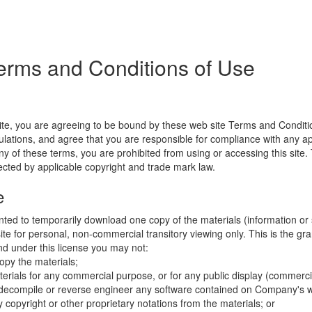
erms and Conditions of Use
ite, you are agreeing to be bound by these web site Terms and Conditio
lations, and agree that you are responsible for compliance with any appl
ny of these terms, you are prohibited from using or accessing this site.
tected by applicable copyright and trade mark law.
e
nted to temporarily download one copy of the materials (information or
e for personal, non-commercial transitory viewing only. This is the gran
 and under this license you may not:
opy the materials;
erials for any commercial purpose, or for any public display (commerc
 decompile or reverse engineer any software contained on Company's w
copyright or other proprietary notations from the materials; or