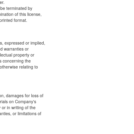
er.
y be terminated by
ation of this license,
printed format.
, expressed or implied,
ed warranties or
llectual property or
ns concerning the
 otherwise relating to
ion, damages for loss of
terials on Company's
or in writing of the
ties, or limitations of