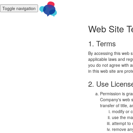
Toggle navigation
Web Site T
1. Terms
By accessing this web s
applicable laws and regu
you do not agree with a
in this web site are pro
2. Use Licens
Permission is gra
Company's web sit
transfer of title,
modify or c
use the mat
attempt to
remove any 