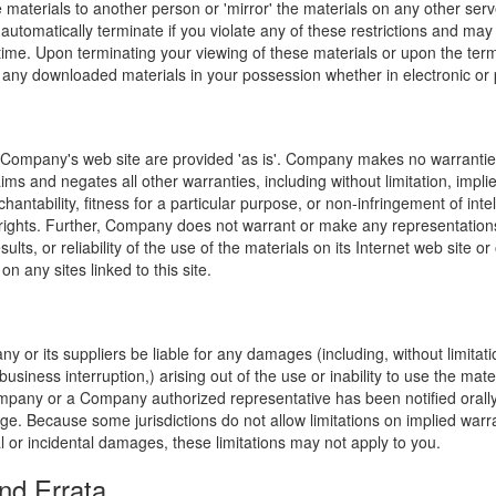
e materials to another person or 'mirror' the materials on any other serv
l automatically terminate if you violate any of these restrictions and ma
me. Upon terminating your viewing of these materials or upon the termin
any downloaded materials in your possession whether in electronic or 
 Company's web site are provided 'as is'. Company makes no warranties
ims and negates all other warranties, including without limitation, impli
hantability, fitness for a particular purpose, or non-infringement of inte
f rights. Further, Company does not warrant or make any representatio
sults, or reliability of the use of the materials on its Internet web site or
on any sites linked to this site.
y or its suppliers be liable for any damages (including, without limitat
o business interruption,) arising out of the use or inability to use the ma
ompany or a Company authorized representative has been notified orally 
ge. Because some jurisdictions do not allow limitations on implied warran
ial or incidental damages, these limitations may not apply to you.
nd Errata