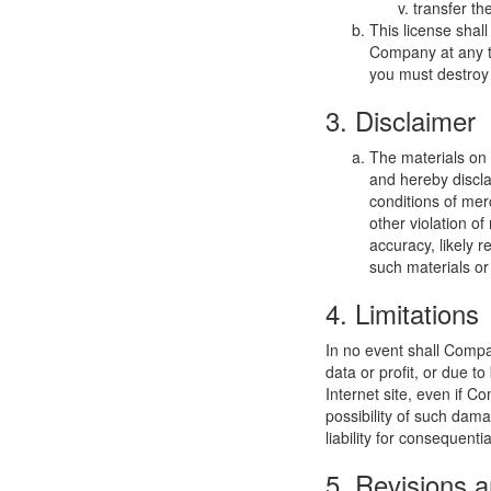
transfer th
This license shal
Company at any ti
you must destroy 
3. Disclaimer
The materials on
and hereby discla
conditions of merc
other violation o
accuracy, likely re
such materials or 
4. Limitations
In no event shall Compan
data or profit, or due t
Internet site, even if C
possibility of such dama
liability for consequent
5. Revisions a